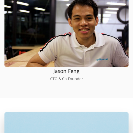
Jason Feng
CTO & Co-Founder