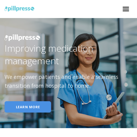
Improving medication
management
We empower patients and enable a seamless
transition from hospital to home.
LEARN MORE