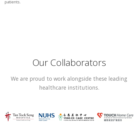
patients.
Our Collaborators
We are proud to work alongside these leading
healthcare institutions.