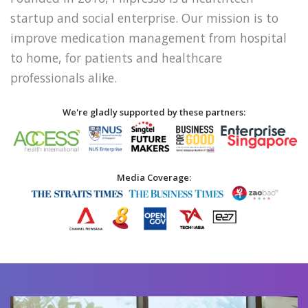
startup and social enterprise. Our mission is to
improve medication management from hospital
to home, for patients and healthcare
professionals alike.
We're gladly supported by these partners:
Media Coverage: