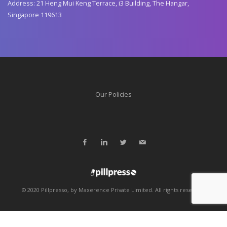
Address: 21 Heng Mui Keng Terrace, i3 Building, The Hangar,
Singapore 119613
Our Policies
© 2020 Pillpresso, by Maxerence Private Limited. All rights reserved.