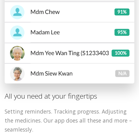
All you need at your fingertips
Setting reminders. Tracking progress. Adjusting
the medicines. Our app does all these and more –
seamlessly.