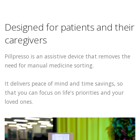
Designed for patients and their
caregivers
Pillpresso is an assistive device that removes the
need for manual medicine sorting.
It delivers peace of mind and time savings, so
that you can focus on life's priorities and your
loved ones.