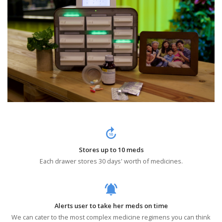
forward_10
Stores up to 10 meds
Each drawer stores 30 days' worth of medicines.
notifications_active
Alerts user to take her meds on time
We can cater to the most complex medicine regimens you can think