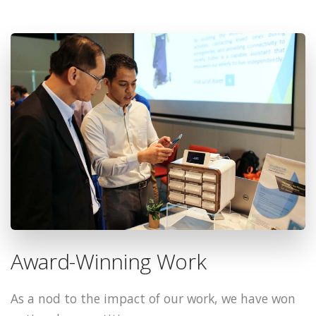
Award-Winning Work
As a nod to the impact of our work, we have won