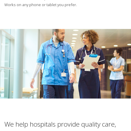
Works on any phone or tablet you prefer.
We help hospitals provide quality care,