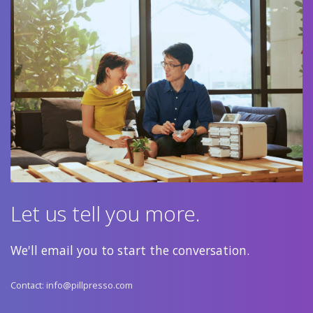
Let us tell you more.
We'll email you to start the conversation.
Contact:
info@pillpresso.com