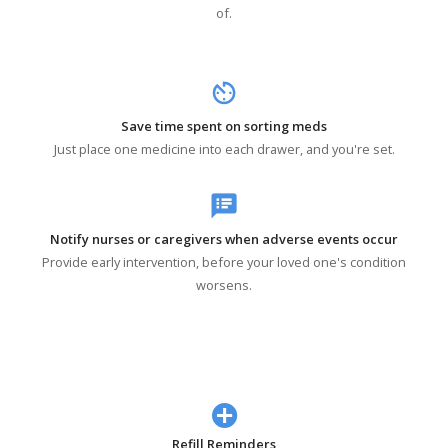
of.
av_timer
Save time spent on sorting meds
Just place one medicine into each drawer, and you're set.
speaker_notes
Notify nurses or caregivers when adverse events occur
Provide early intervention, before your loved one's condition
worsens.
Refill Reminders