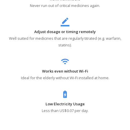
Never run out of critical medicines again.
border_color
Adjust dosage or timing remotely
Well suited for medicines that are regularly titrated (e.g. warfarin,
statins).
wifi
Works even without Wi-Fi
Ideal for the elderly without Wi-Fi installed at home.
battery_charging_full
Low Electricity Usage
Less than US$0.07 per day.