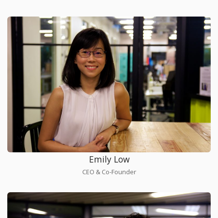
Emily Low
CEO & Co-Founder