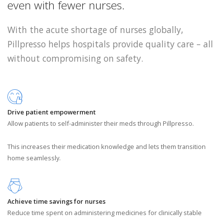
even with fewer nurses.
With the acute shortage of nurses globally,
Pillpresso helps hospitals provide quality care – all
without compromising on safety.
Drive patient empowerment
Allow patients to self-administer their meds through Pillpresso.
This increases their medication knowledge and lets them transition
home seamlessly.
Achieve time savings for nurses
Reduce time spent on administering medicines for clinically stable