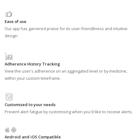
Ease of use
Our app has garnered praise for its user-friendliness and intuitive
design.
Adherence History Tracking
View the user's adherence on an aggregated level or by medicine,
within your custom timeframe.
Customised to your needs
Prevent alert fatigue by customising when you'd like to receive alerts.
Android and iOS Compatible