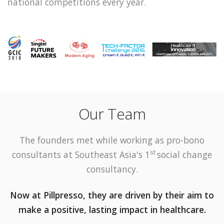
national competitions every year.
Our Team
The founders met while working as pro-bono
st
consultants at Southeast Asia's
1
social change
consultancy.
Now at Pillpresso, they are driven by their aim to
make a positive, lasting impact in healthcare.