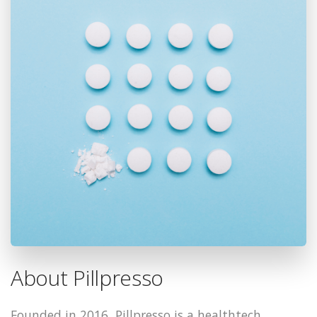
About Pillpresso
Founded in 2016, Pillpresso is a healthtech